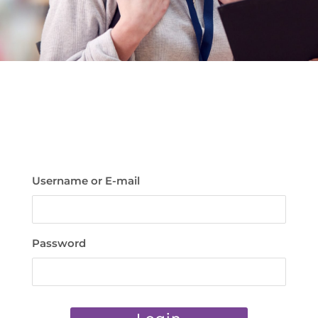
Username or E-mail
Password