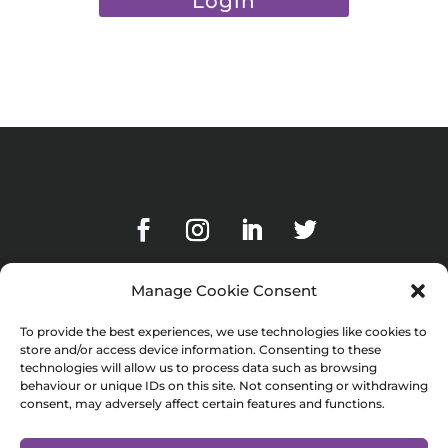
Manage Cookie Consent
To provide the best experiences, we use technologies like cookies to
Subscribe to our blog
store and/or access device information. Consenting to these
technologies will allow us to process data such as browsing
behaviour or unique IDs on this site. Not consenting or withdrawing
consent, may adversely affect certain features and functions.