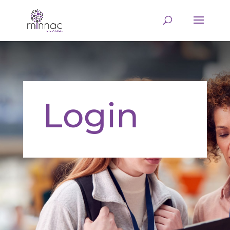
Login