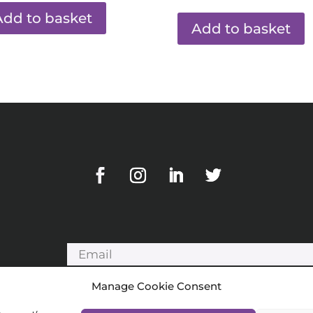
Add to basket
Add to basket
Manage Cookie Consent