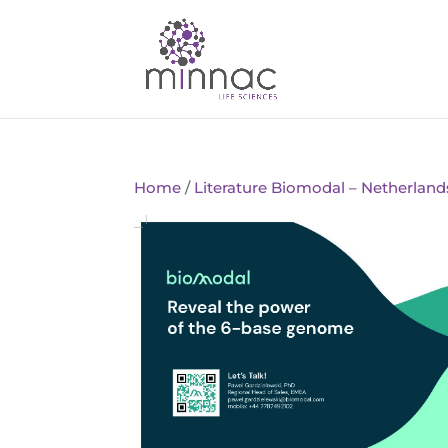
Home
/
Literature Biomodal – Netherland