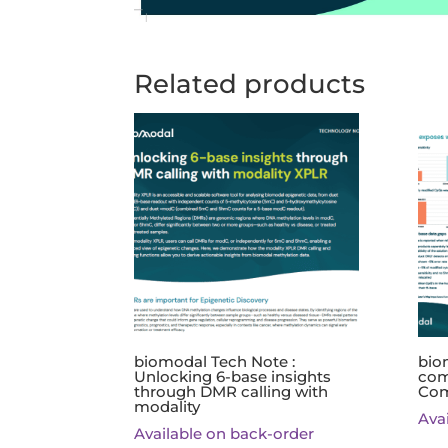
Related products
biomodal Tech Note :
bio
Unlocking 6-base insights
com
through DMR calling with
Com
modality
Ava
Available on back-order