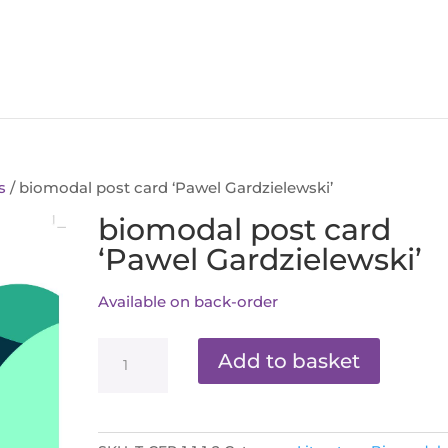
s
/ biomodal post card ‘Pawel Gardzielewski’
biomodal post card
‘Pawel Gardzielewski’
Available on back-order
biomodal
Add to basket
post
card
'Pawel