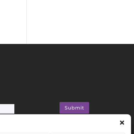
Submit