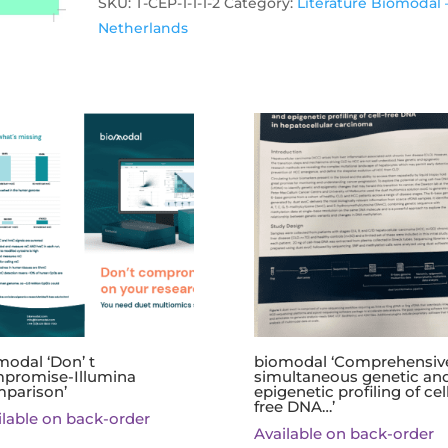
Gardzielewski'
SKU:
T-CEP-1-1-1-2
Category:
Literature Biomodal 
quantity
Netherlands
modal ‘Don’ t
biomodal ‘Comprehensiv
promise-Illumina
simultaneous genetic an
parison’
epigenetic profiling of cel
free DNA…’
ilable on back-order
Available on back-order