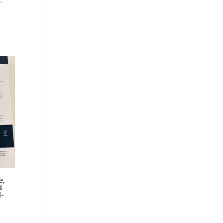
–
e,
d
l-