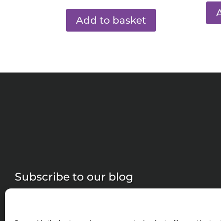
Add to basket
Subscribe to our blog