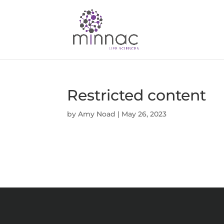
Restricted content
by
Amy Noad
|
May 26, 2023