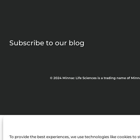
Subscribe to our blog
© 2024 Minnac Life Sciences is a trading name of Minn
To provide the best experiences, we use technologies like cookies to s