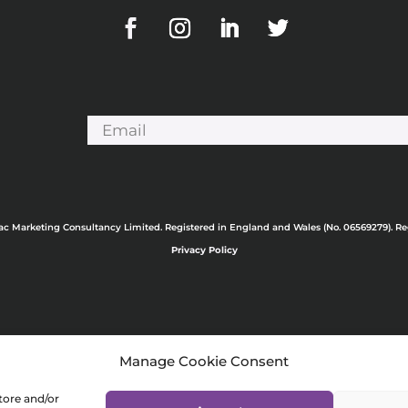
ac Marketing Consultancy Limited. Registered in England and Wales (No. 06569279). R
Privacy Policy
Manage Cookie Consent
tore and/or