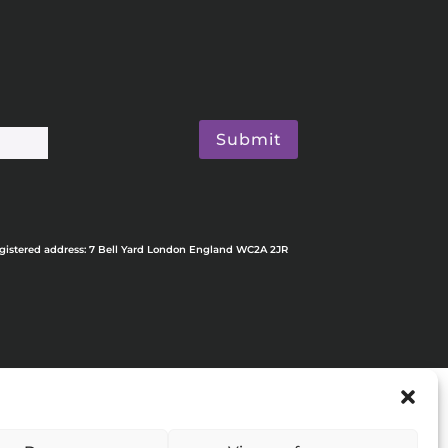
Submit
egistered address: 7 Bell Yard London England WC2A 2JR