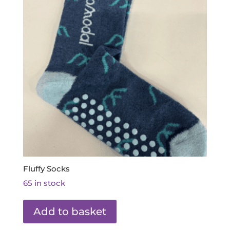
Fluffy Socks
65 in stock
Add to basket