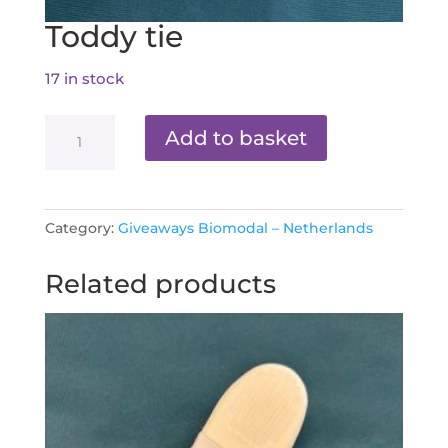
Toddy tie
17 in stock
Toddy
Add to basket
tie
quantity
Category:
Giveaways Biomodal – Netherlands
Related products