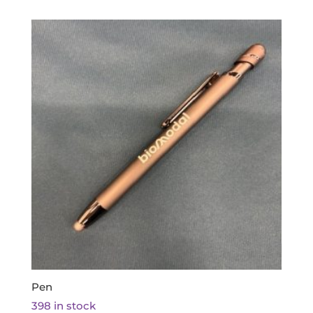
Pen
398 in stock