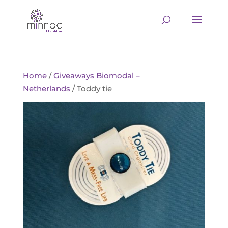
Home
/
Giveaways Biomodal –
Netherlands
/ Toddy tie