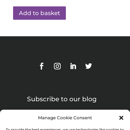
Add to basket
Subscribe to our blog
Manage Cookie Consent
To provide the best experiences, we use technologies like cookies to