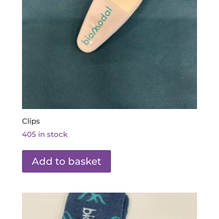
Clips
405 in stock
Add to basket