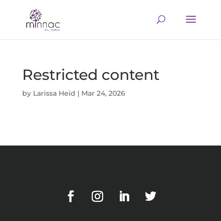
Restricted content
by
Larissa Heid
|
Mar 24, 2026