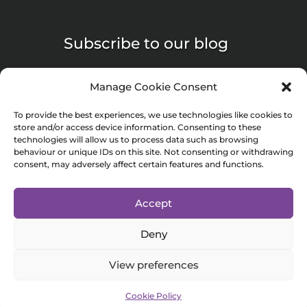
Subscribe to our blog
Manage Cookie Consent
To provide the best experiences, we use technologies like cookies to
store and/or access device information. Consenting to these
Submit
technologies will allow us to process data such as browsing
behaviour or unique IDs on this site. Not consenting or withdrawing
consent, may adversely affect certain features and functions.
© 2024 Minnac Life Sciences is a trading name of Minnac Marketing
Accept
Consultancy Limited. Registered in England and Wales (No. 06569279).
Deny
Registered address: 7 Bell Yard London England WC2A 2JR
Privacy Policy
View preferences
Cookie Policy